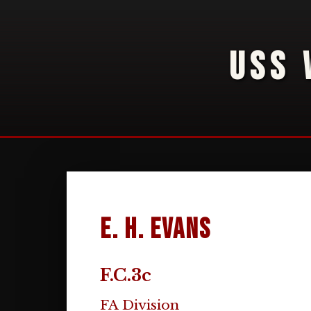
USS 
E. H. Evans
F.C.3c
FA Division