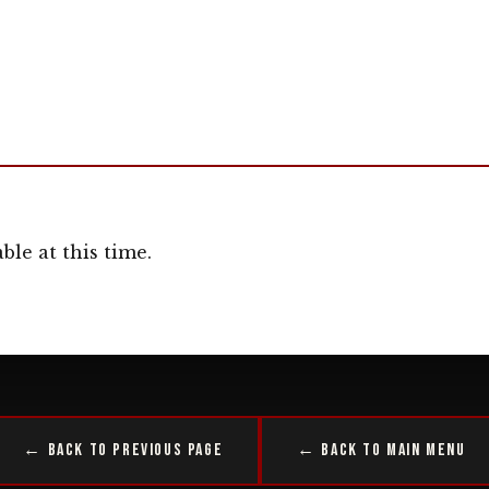
ble at this time.
← Back to Previous Page
← Back to Main Menu