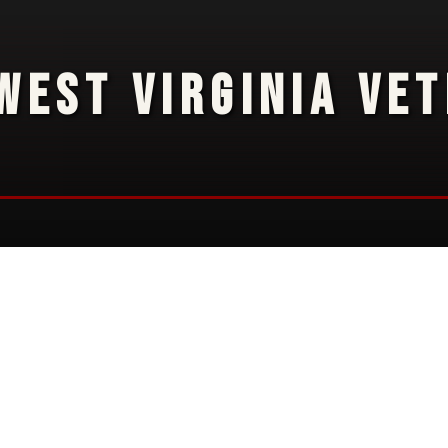
WEST VIRGINIA VE