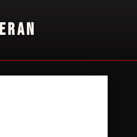
TERAN