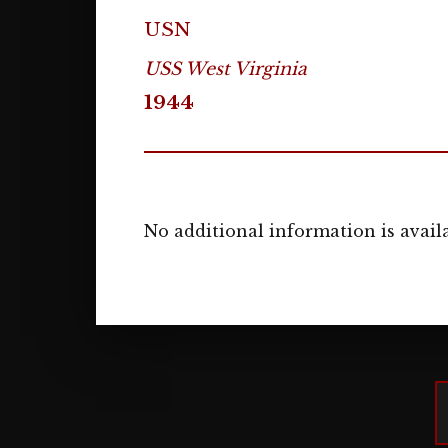
USN
USS West Virginia
1944
No additional information is availa